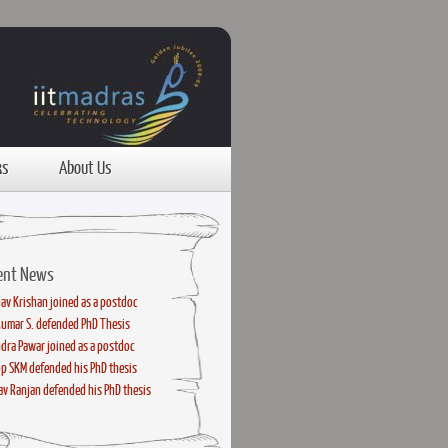
ks
About Us
ent News
av Krishan joined as a postdoc
kumar S. defended PhD Thesis
dra Pawar joined as a postdoc
p SKM defended his PhD thesis
v Ranjan defended his PhD thesis