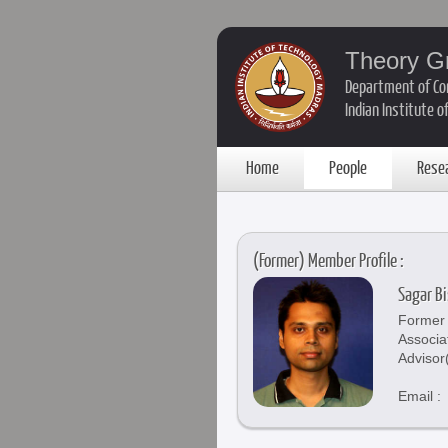
Theory G
Department of Co
Indian Institute 
Home
People
Rese
(Former) Member Profile :
Sagar Bi
Former 
Associa
Advisor
Email :