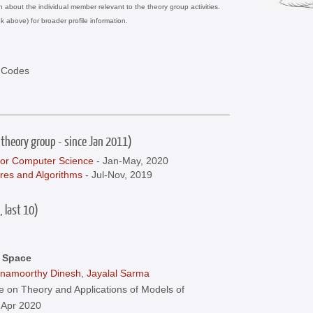
on about the individual member relevant to the theory group activities.
nk above) for broader profile information.
d Codes
 theory group - since Jan 2011)
for Computer Science
- Jan-May, 2020
res and Algorithms
- Jul-Nov, 2019
, last 10)
c Space
hnamoorthy Dinesh
,
Jayalal Sarma
 on Theory and Applications of Models of
 Apr 2020