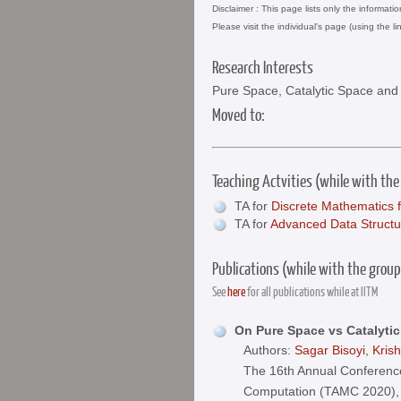
Disclaimer : This page lists only the informati
Please visit the individual's page (using the li
Research Interests
Pure Space, Catalytic Space an
Moved to:
Teaching Actvities (while with the
TA for
Discrete Mathematics 
TA for
Advanced Data Structu
Publications (while with the group
See
here
for all publications while at IITM
On Pure Space vs Catalyti
Authors:
Sagar Bisoyi
,
Kris
The 16th Annual Conference
Computation (TAMC 2020),