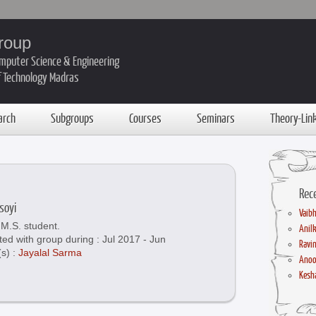
roup
mputer Science & Engineering
of Technology Madras
arch
Subgroups
Courses
Seminars
Theory-Lin
Rec
soyi
Vaibh
M.S. student.
Anil
ted with group during : Jul 2017 - Jun
Ravin
(s) :
Jayalal Sarma
Anoo
Kesha