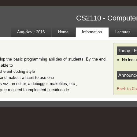
CS2110 - Compute
Aug-Nov : 2015
Home
Information
Lectures
Today : F
lop the basic programming abilities of students. By the end
No lectu
 able to
coherent coding style
Announc
and make it a habit to use one
s viz. an editor, a debugger, makefiles, etc.,
Back to Co
degree required to implement pseudocode.