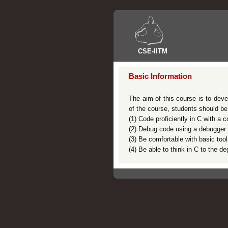
CSE
-
IITM
Basic Information
The aim of this course is to deve
of the course, students should be
(1) Code proficiently in C with a 
(2) Debug code using a debugger 
(3) Be comfortable with basic tool
(4) Be able to think in C to the 