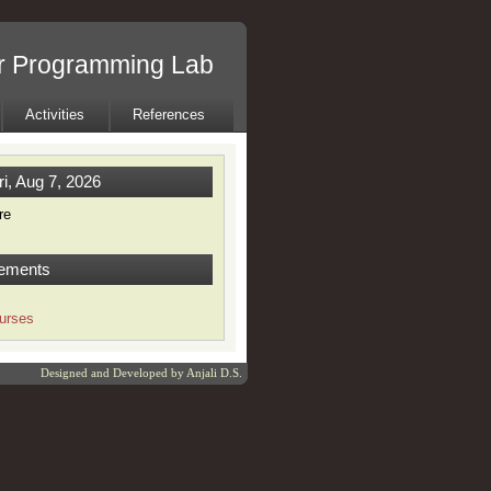
r Programming Lab
Activities
References
ri, Aug 7, 2026
re
ements
urses
Designed and Developed by
Anjali D.S.