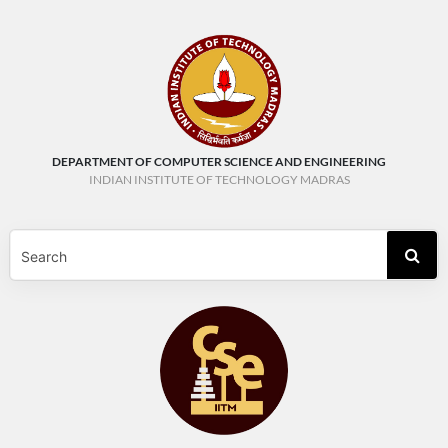
DEPARTMENT OF COMPUTER SCIENCE AND ENGINEERING
INDIAN INSTITUTE OF TECHNOLOGY MADRAS