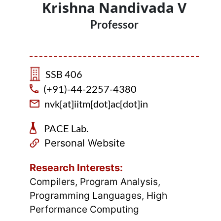
Krishna Nandivada V
Professor
SSB 406
(+91)-44-2257-4380
nvk[at]iitm[dot]ac[dot]in
PACE Lab.
Personal Website
Research Interests:
Compilers, Program Analysis,
Programming Languages, High
Performance Computing