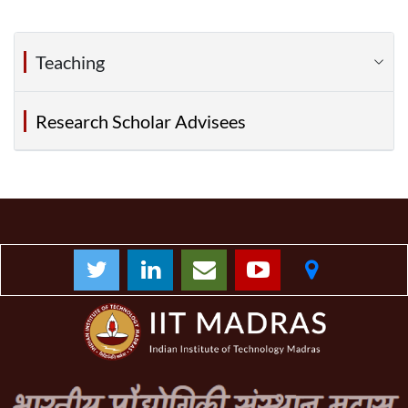
Teaching
Research Scholar Advisees